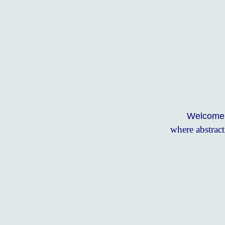
Welcome t
where abstract