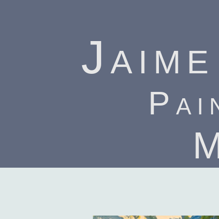
Jaime
Pai
M