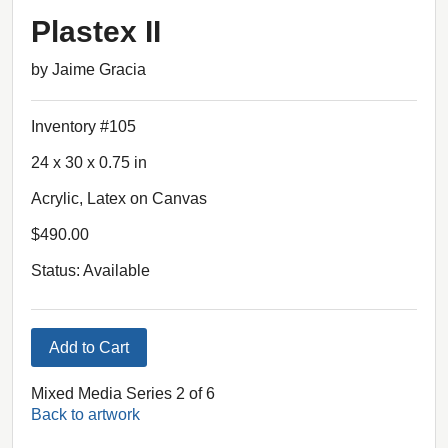
Plastex II
by Jaime Gracia
Inventory #105
24 x 30 x 0.75 in
Acrylic, Latex on Canvas
$490.00
Status: Available
Add to Cart
Mixed Media Series 2 of 6
Back to artwork