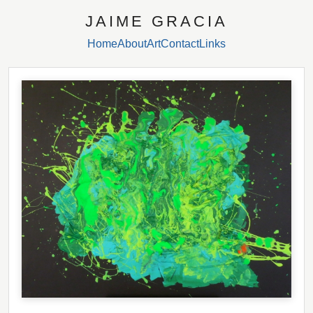
JAIME GRACIA
Home
About
Art
Contact
Links