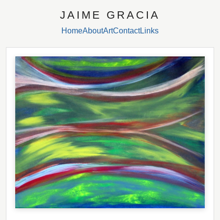
JAIME GRACIA
Home
About
Art
Contact
Links