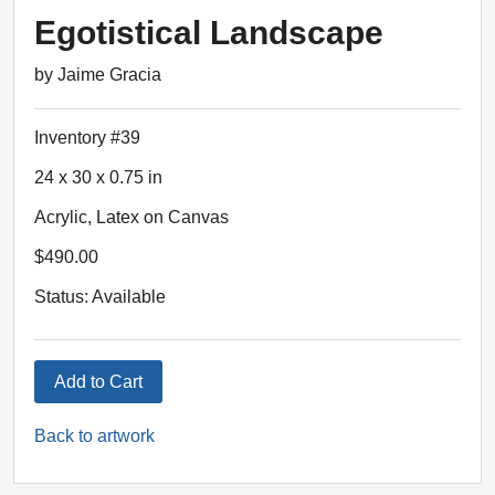
Egotistical Landscape
by Jaime Gracia
Inventory #39
24 x 30 x 0.75 in
Acrylic, Latex on Canvas
$490.00
Status: Available
Add to Cart
Back to artwork