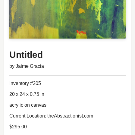
Untitled
by Jaime Gracia
Inventory #205
20 x 24 x 0.75 in
acrylic on canvas
Current Location: theAbstractionist.com
$295.00