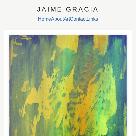
JAIME GRACIA
Home
About
Art
Contact
Links