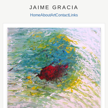
JAIME GRACIA
Home
About
Art
Contact
Links