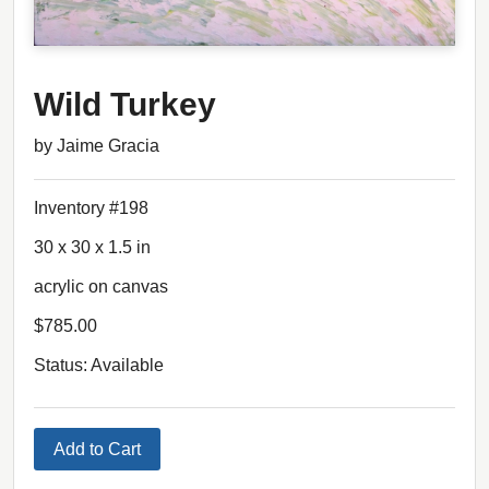
Wild Turkey
by Jaime Gracia
Inventory #198
30 x 30 x 1.5 in
acrylic on canvas
$785.00
Status: Available
Add to Cart