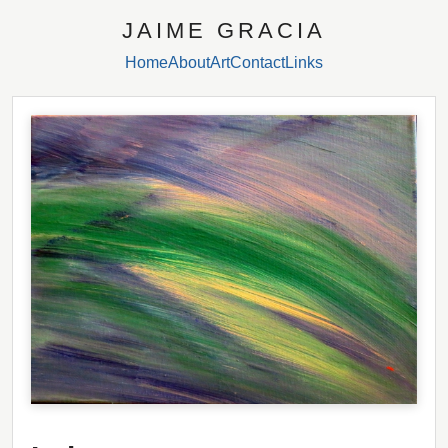
JAIME GRACIA
Home
About
Art
Contact
Links