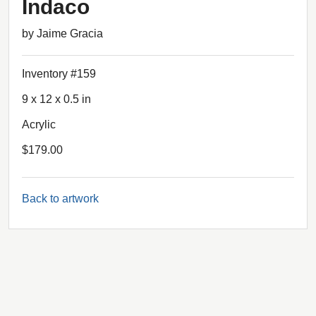
Indaco
by Jaime Gracia
Inventory #159
9 x 12 x 0.5 in
Acrylic
$179.00
Back to artwork