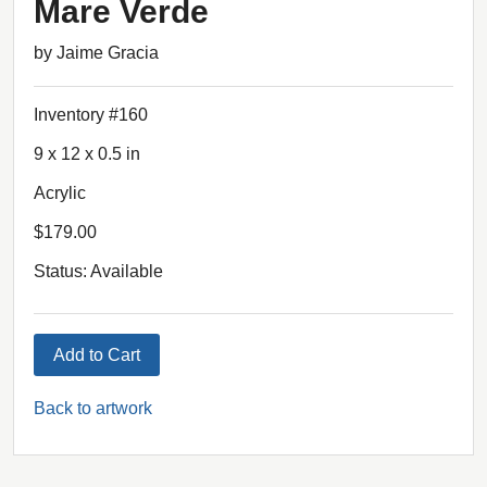
Mare Verde
by Jaime Gracia
Inventory #160
9 x 12 x 0.5 in
Acrylic
$179.00
Status: Available
Add to Cart
Back to artwork