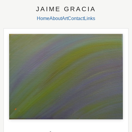
JAIME GRACIA
Home
About
Art
Contact
Links